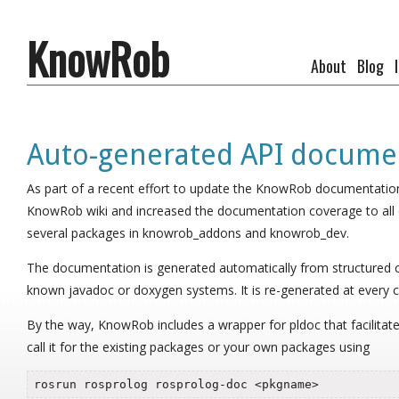
KnowRob
About
Blog
Auto-generated API docume
As part of a recent effort to update the KnowRob documentatio
KnowRob wiki and increased the documentation coverage to all 
several packages in knowrob_addons and knowrob_dev.
The documentation is generated automatically from structured
known javadoc or doxygen systems. It is re-generated at every c
By the way, KnowRob includes a wrapper for pldoc that facilitat
call it for the existing packages or your own packages using
rosrun rosprolog rosprolog-doc <pkgname>