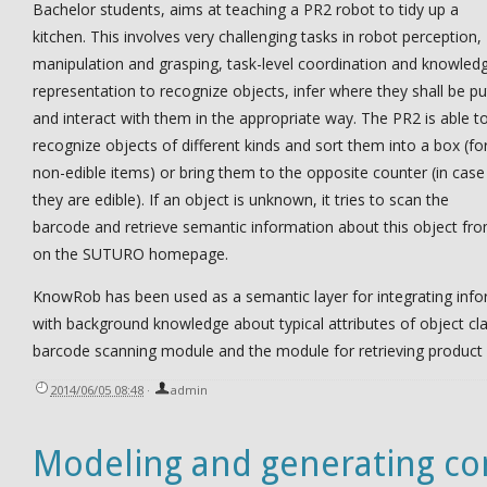
Bachelor students, aims at teaching a PR2 robot to tidy up a
kitchen. This involves very challenging tasks in robot perception,
manipulation and grasping, task-level coordination and knowled
representation to recognize objects, infer where they shall be pu
and interact with them in the appropriate way. The PR2 is able t
recognize objects of different kinds and sort them into a box (fo
non-edible items) or bring them to the opposite counter (in case
they are edible). If an object is unknown, it tries to scan the
barcode and retrieve semantic information about this object fro
on the SUTURO homepage.
KnowRob has been used as a semantic layer for integrating infor
with background knowledge about typical attributes of object clas
barcode scanning module and the module for retrieving product
2014/06/05 08:48
·
admin
Modeling and generating c