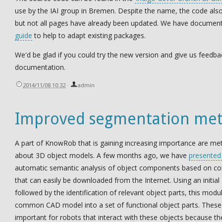
use by the IAI group in Bremen. Despite the name, the code als
but not all pages have already been updated. We have docume
guide
to help to adapt existing packages.
We'd be glad if you could try the new version and give us feedba
documentation.
2014/11/08 10:32
·
admin
Improved segmentation met
A part of KnowRob that is gaining increasing importance are me
about 3D object models. A few months ago, we have
presented
automatic semantic analysis of object components based on 
that can easily be downloaded from the Internet. Using an initial
followed by the identification of relevant object parts, this modu
common CAD model into a set of functional object parts. These 
important for robots that interact with these objects because th