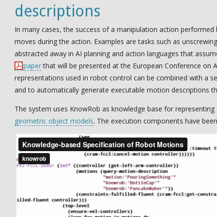
descriptions
In many cases, the success of a manipulation action performed 
moves during the action. Examples are tasks such as unscrewing a
abstracted away in AI planning and action languages that assume th
paper
that will be presented at the European Conference on Ar
representations used in robot control can be combined with a 
and to automatically generate executable motion descriptions tha
The system uses KnowRob as knowledge base for representing 
geometric object models
. The execution components have been