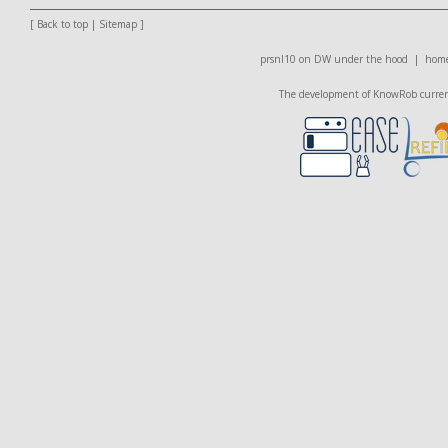
[
Back to top
|
Sitemap
]
prsnl10 on DW
under the hood |
home
The development of KnowRob currentl