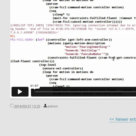
2014/05/27 13:25
·
admin
<< Newer ent