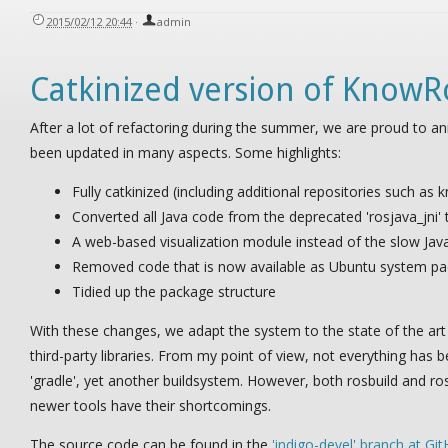
2015/02/12 20:44
·
admin
Catkinized version of KnowR
After a lot of refactoring during the summer, we are proud to a
been updated in many aspects. Some highlights:
Fully catkinized (including additional repositories such a
Converted all Java code from the deprecated 'rosjava_jni' 
A web-based visualization module instead of the slow Ja
Removed code that is now available as Ubuntu system pack
Tidied up the package structure
With these changes, we adapt the system to the state of the ar
third-party libraries. From my point of view, not everything has 
'gradle', yet another buildsystem. However, both rosbuild and ros
newer tools have their shortcomings.
The source code can be found in the
'indigo-devel' branch at Gi