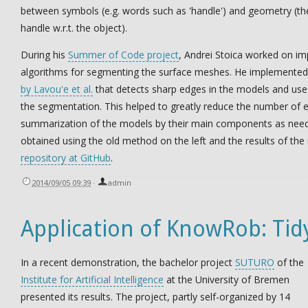
between symbols (e.g. words such as 'handle') and geometry (th
handle w.r.t. the object).
During his
Summer of Code project
, Andrei Stoica worked on i
algorithms for segmenting the surface meshes. He implemente
by Lavou'e et al.
that detects sharp edges in the models and use
the segmentation. This helped to greatly reduce the number of
summarization of the models by their main components as neede
obtained using the old method on the left and the results of the
repository at GitHub
.
2014/09/05 09:39
·
admin
Application of KnowRob: Tid
In a recent demonstration, the bachelor project
SUTURO
of the
Institute for Artificial Intelligence
at the University of Bremen
presented its results. The project, partly self-organized by 14