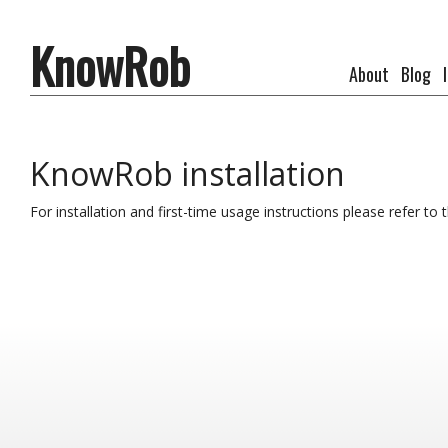
KnowRob
About
Blog
KnowRob installation
For installation and first-time usage instructions please refer 