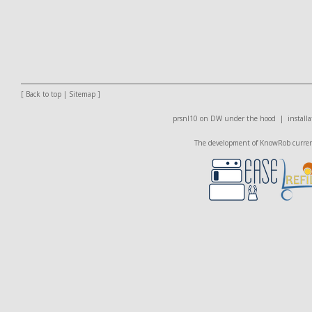
[
Back to top
|
Sitemap
]
prsnl10 on DW
under the hood |
installa
The development of KnowRob currentl