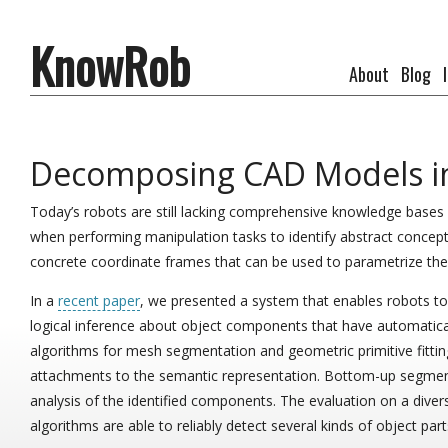
KnowRob
About
Blog
Decomposing CAD Models int
Today’s robots are still lacking comprehensive knowledge bases a
when performing manipulation tasks to identify abstract concepts
concrete coordinate frames that can be used to parametrize the 
In a
recent paper
, we presented a system that enables robots t
logical inference about object components that have automatical
algorithms for mesh segmentation and geometric primitive fittin
attachments to the semantic representation. Bottom-up segm
analysis of the identified components. The evaluation on a dive
algorithms are able to reliably detect several kinds of object part