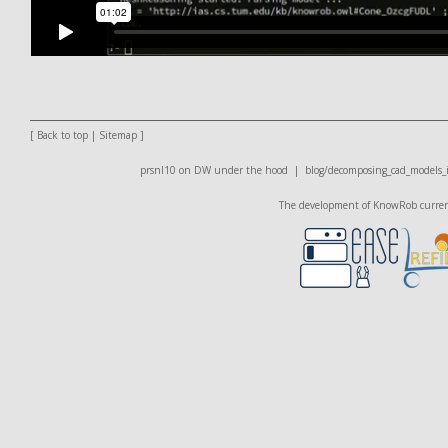
[
Back to top
|
Sitemap
]
prsnl10 on DW
under the hood |
blog/decomposing_cad_models_in
The development of KnowRob currentl