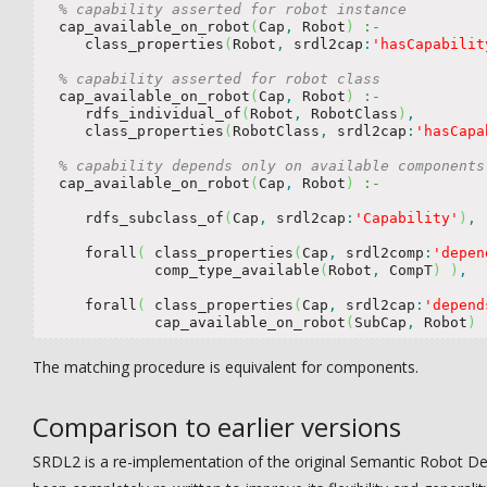
% capability asserted for robot instance
  cap_available_on_robot
(
Cap
,
 Robot
)
:-
     class_properties
(
Robot
,
 srdl2cap
:
'hasCapabilit
% capability asserted for robot class
  cap_available_on_robot
(
Cap
,
 Robot
)
:-
     rdfs_individual_of
(
Robot
,
 RobotClass
)
,
     class_properties
(
RobotClass
,
 srdl2cap
:
'hasCapa
% capability depends only on available components
  cap_available_on_robot
(
Cap
,
 Robot
)
:-
     rdfs_subclass_of
(
Cap
,
 srdl2cap
:
'Capability'
)
,
     forall
(
 class_properties
(
Cap
,
 srdl2comp
:
'depen
             comp_type_available
(
Robot
,
 CompT
)
)
,
     forall
(
 class_properties
(
Cap
,
 srdl2cap
:
'depend
             cap_available_on_robot
(
SubCap
,
 Robot
)
The matching procedure is equivalent for components.
Comparison to earlier versions
SRDL2 is a re-implementation of the original Semantic Robot De