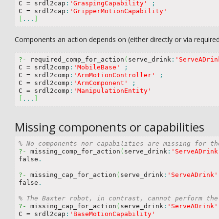
C 
=
 srdl2cap
:
'GraspingCapability'
;
C 
=
 srdl2cap
:
'GripperMotionCapability'
[
...
]
Components an action depends on (either directly or via require
?-
 required_comp_for_action
(
serve_drink
:
'ServeADrin
C 
=
 srdl2comp
:
'MobileBase'
;
C 
=
 srdl2comp
:
'ArmMotionController'
;
C 
=
 srdl2comp
:
'ArmComponent'
;
C 
=
 srdl2comp
:
'ManipulationEntity'
[
...
]
Missing components or capabilities
% No components nor capabilities are missing for th
?-
 missing_comp_for_action
(
serve_drink
:
'ServeADrink
false
.
?-
 missing_cap_for_action
(
serve_drink
:
'ServeADrink'
false
.
% The Baxter robot, in contrast, cannot perform the
?-
 missing_cap_for_action
(
serve_drink
:
'ServeADrink'
C 
=
 srdl2cap
:
'BaseMotionCapability'