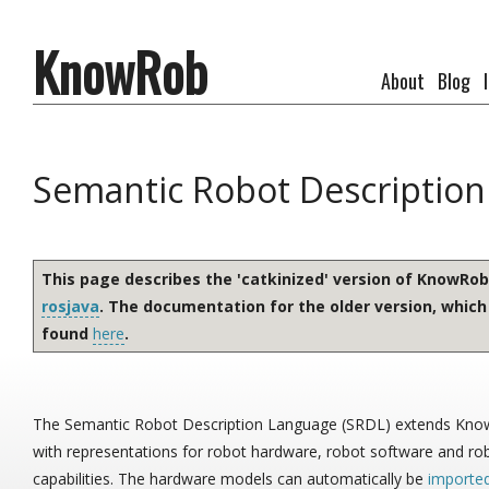
KnowRob
About
Blog
Semantic Robot Descriptio
This page describes the 'catkinized' version of KnowRo
rosjava
. The documentation for the older version, which
found
here
.
The Semantic Robot Description Language (SRDL) extends Kn
with representations for robot hardware, robot software and ro
capabilities. The hardware models can automatically be
importe