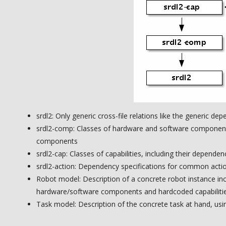
srdl2: Only generic cross-file relations like the generic d
srdl2-comp: Classes of hardware and software component
components
srdl2-cap: Classes of capabilities, including their depende
srdl2-action: Dependency specifications for common acti
Robot model: Description of a concrete robot instance inc
hardware/software components and hardcoded capabiliti
Task model: Description of the concrete task at hand, usin