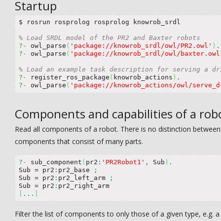
Startup
$ rosrun rosprolog rosprolog knowrob_srdl

% Load SRDL model of the PR2 and Baxter robots
?-
 owl_parse
(
'package://knowrob_srdl/owl/PR2.owl'
)
.
?-
 owl_parse
(
'package://knowrob_srdl/owl/baxter.owl
% Load an example task description for serving a dr
?-
 register_ros_package
(
knowrob_actions
)
.
?-
 owl_parse
(
'package://knowrob_actions/owl/serve_d
Components and capabilities of a rob
Read all components of a robot. There is no distinction betwe
components that consist of many parts.
?-
 sub_component
(
pr2
:
'PR2Robot1'
,
 Sub
)
.
Sub 
=
 pr2
:
pr2_base 
;
Sub 
=
 pr2
:
pr2_left_arm 
;
Sub 
=
 pr2
:
[
...
]
Filter the list of components to only those of a given type, e.g. 