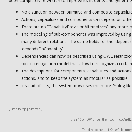
been completely re-written to improve its flexibility and generali
No distinction between primitive and composite capabilitie
Actions, capabilities and components can depend on other
There are no “CapabilityProvisionAlternatives” any more, w
The modeling of sub-components was improved by using tr
many different relations. The same holds for the 'depe
'dependsOnCapability'.
Dependencies can now be described using OWL restrictions
object recognition model that allow to recognize a certain
The descriptions for components, capabilities and actions 
actions, and to keep the system as modular as possible.
Instead of lists, the system now uses the more Prolog-like
[
Back to top
|
Sitemap
]
prsnl10 on DW
under the hood |
doc/srdl2
The development of KnowRob currentl