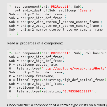
?-
 sub_component
(
pr2
:
'PR2Robot1'
,
 Sub
)
,
   owl_individual_of
(
Sub
,
 srdl2comp
:
'Camera'
)
.
Sub 
=
 pr2
:
pr2_high_def_frame 
;
Sub 
=
 pr2
:
pr2_high_def_frame 
;
Sub 
=
 pr2
:
pr2_wide_stereo_l_stereo_camera_frame 
;
Sub 
=
 pr2
:
pr2_wide_stereo_r_stereo_camera_frame 
;
Sub 
=
 pr2
:
[
...
]
Read all properties of a component:
?-
 sub_component
(
pr2
:
'PR2Robot1'
,
 Sub
)
,
 owl_has
(
Sub
Sub 
=
 pr2
:
pr2_high_def_frame
,
Sub 
=
 pr2
:
pr2_high_def_frame
,
P 
=
 srdl2comp
:
update_rate
,
O 
=
 literal
(
type
(
'http://qudt.org/vocab/unit#Hertz'
Sub 
=
 pr2
:
pr2_high_def_frame
,
P 
=
 srdl2comp
:
frameName
,
O 
=
 literal
(
type
(
xsd
:
string
,
high_def_optical_frame
)
Sub 
=
 pr2
:
pr2_high_def_frame
,
P 
=
 srdl2comp
:
hfov
,
O 
=
 literal
(
type
(
xsd
:
string
,
'0.785398163397'
)
)
[
...
]
Check whether a component of a certain type exists on a robot (