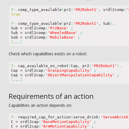
?-
 comp_type_available
(
pr2
:
'PR2Robot1'
,
 srdl2comp
:
'
true
?-
 comp_type_available
(
pr2
:
'PR2Robot1'
,
 Sub
)
.
Sub 
=
 srdl2comp
:
'Pr2Base'
;
Sub 
=
 srdl2comp
:
'WheeledBase'
;
Sub 
=
 srdl2comp
:
'MobileBase'
;
[
...
]
Check which capabilities exists on a robot:
?-
 cap_available_on_robot
(
Cap
,
 pr2
:
'PR2Robot1'
)
.
Cap 
=
 srdl2cap
:
'GraspingCapability'
;
Cap 
=
 srdl2cap
:
'ObjectManipulationCapability'
;
[
...
]
Requirements of an action
Capabilities an action depends on:
?-
 required_cap_for_action
(
serve_drink
:
'ServeADrink
C 
=
 srdl2cap
:
'BaseMotionCapability'
;
C 
=
 srdl2cap
:
'ArmMotionCapability'
;