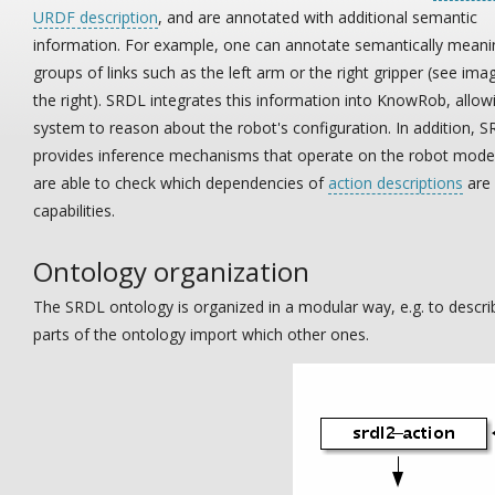
URDF description
, and are annotated with additional semantic
information. For example, one can annotate semantically meani
groups of links such as the left arm or the right gripper (see ima
the right). SRDL integrates this information into KnowRob, allow
system to reason about the robot's configuration. In addition, 
provides inference mechanisms that operate on the robot mode
are able to check which dependencies of
action descriptions
are 
capabilities.
Ontology organization
The SRDL ontology is organized in a modular way, e.g. to descr
parts of the ontology import which other ones.