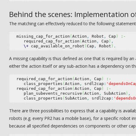
Behind the scenes: Implementation o
The matching can effectively reduced to the following statement
  missing_cap_for_action
(
Action
,
 Robot
,
 Cap
)
:-
     required_cap_for_action
(
Action
,
 Cap
)
,
\+
 cap_available_on_robot
(
Cap
,
 Robot
)
.
A missing capability is thus defined as one that is required by a
either the action itself or any sub-action has a dependency on thi
  required_cap_for_action
(
Action
,
 Cap
)
:-
     class_properties
(
Action
,
 srdl2cap
:
'dependsOnCa
  required_cap_for_action
(
Action
,
 Cap
)
:-
     plan_subevents_recursive
(
Action
,
 SubAction
)
,
     class_properties
(
SubAction
,
 srdl2cap
:
'dependsO
There are three possibilities to express that a capability is availa
robots (e.g. every PR2 has a mobile base), for a specific robot in
because all specified dependencies on components or other capabil