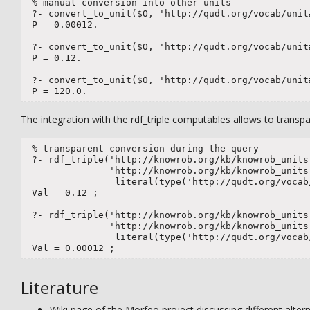
 % manual conversion into other units

 ?- convert_to_unit($O, 'http://qudt.org/vocab/unit#
 P = 0.00012.

 ?- convert_to_unit($O, 'http://qudt.org/vocab/unit#
 P = 0.12.

 ?- convert_to_unit($O, 'http://qudt.org/vocab/unit#
 P = 120.0.
The integration with the rdf_triple computables allows to transpa
 % transparent conversion during the query  

 ?- rdf_triple('http://knowrob.org/kb/knowrob_units.
               'http://knowrob.org/kb/knowrob_units.
                literal(type('http://qudt.org/vocab/
 Val = 0.12 ;

 ?- rdf_triple('http://knowrob.org/kb/knowrob_units.
               'http://knowrob.org/kb/knowrob_units.
                literal(type('http://qudt.org/vocab
 Val = 0.00012 ;
Literature
Wiki page of the Morfeo project discussing different al