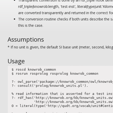
Transparent conversion is done by an rdf_triple hook definit
rdf_triple(knowrob:length, 'test-inst', literal(type(unit:'Kilom
are converted transparently and returned in the correct fo
The conversion routine checks if both units describe the s
this is the case.
Assumptions
* If no unit is given, the default SI base unit (meter, second, kil
Usage
 $ roscd knowrob_common

 $ rosrun rosprolog rosprolog knowrob_common

 ?- owl_parse('package://knowrob_common/owl/knowrob_
 ?- consult('prolog/knowrob_units.pl').

 % read information that is asserted for a test inst
 ?- rdf_has('http://knowrob.org/kb/knowrob_units.owl
            'http://knowrob.org/kb/knowrob_units.owl
 O = literal(type('http://qudt.org/vocab/unit#Centim