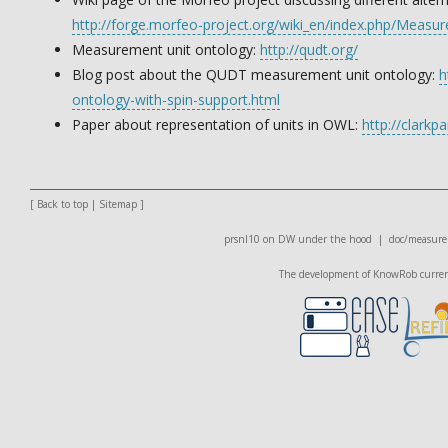
http://forge.morfeo-project.org/wiki_en/index.php/Meas
Measurement unit ontology:
http://qudt.org/
Blog post about the QUDT measurement unit ontology:
h
ontology-with-spin-support.html
Paper about representation of units in OWL:
http://clarkp
[
Back to top
|
Sitemap
]
prsnl10 on DW
under the hood |
doc/measure
The development of KnowRob currentl