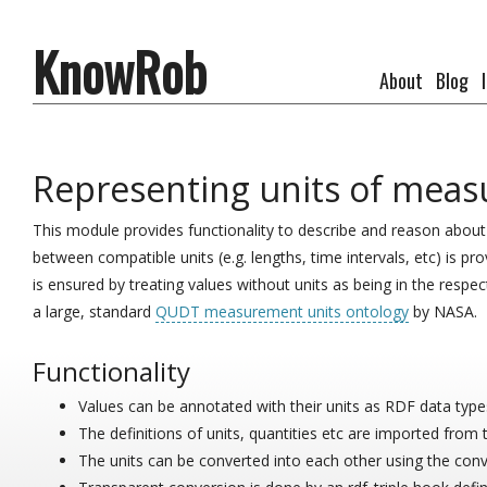
KnowRob
About
Blog
Representing units of meas
This module provides functionality to describe and reason abou
between compatible units (e.g. lengths, time intervals, etc) is pr
is ensured by treating values without units as being in the respec
a large, standard
QUDT measurement units ontology
by NASA.
Functionality
Values can be annotated with their units as RDF data type
The definitions of units, quantities etc are imported from 
The units can be converted into each other using the conv