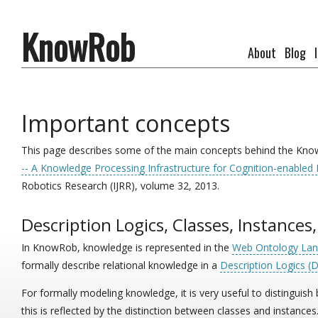
KnowRob
About
Blog
Important concepts
This page describes some of the main concepts behind the Know
-- A Knowledge Processing Infrastructure for Cognition-enabled
Robotics Research (IJRR), volume 32, 2013.
Description Logics, Classes, Instances
In KnowRob, knowledge is represented in the
Web Ontology La
formally describe relational knowledge in a
Description Logics (
For formally modeling knowledge, it is very useful to distinguis
this is reflected by the distinction between classes and instance