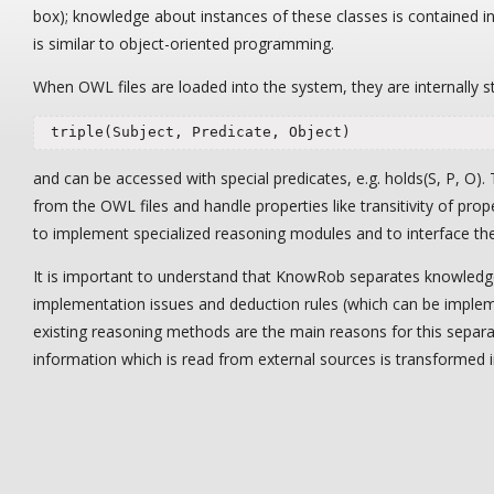
box); knowledge about instances of these classes is contained i
is similar to object-oriented programming.
When OWL files are loaded into the system, they are internally st
 triple(Subject, Predicate, Object)
and can be accessed with special predicates, e.g. holds(S, P, O).
from the OWL files and handle properties like transitivity of pr
to implement specialized reasoning modules and to interface th
It is important to understand that KnowRob separates knowledge
implementation issues and deduction rules (which can be impleme
existing reasoning methods are the main reasons for this separati
information which is read from external sources is transformed 