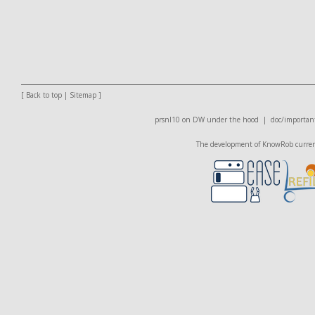
[
Back to top
|
Sitemap
]
prsnl10 on DW
under the hood |
doc/important
The development of KnowRob currentl