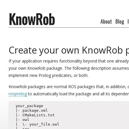
KnowRob
About
Blog
Create your own KnowRob 
If your application requires functionality beyond that one alre
your own KnowRob package. The following description assumes t
implement new Prolog predicates, or both.
KnowRob packages are normal ROS packages that, in addition, co
rosprolog
to automatically load the package and all its dependen
  your_package

  |- package.xml

  |- CMakeLists.txt

  |- owl

  |  \- your_file.owl

  |- src
