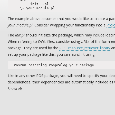
     |- __init__.pl

     \- your_module.pl
The example above assumes that you would like to create a p
your_module.pl
. Consider wrapping your functionality into a
Prol
The
init.pl
should initialize the package, which may include load
When referring to OWL files, consider using URLs of the form
pa
package. They are used by the
ROS 'resource_retriever' library
an
set up your package like this, you can launch it using
  rosrun rosprolog rosprolog your_package
Like in any other ROS package, you will need to specify your de
dependencies, their dependencies are automatically included as
knowrob
.