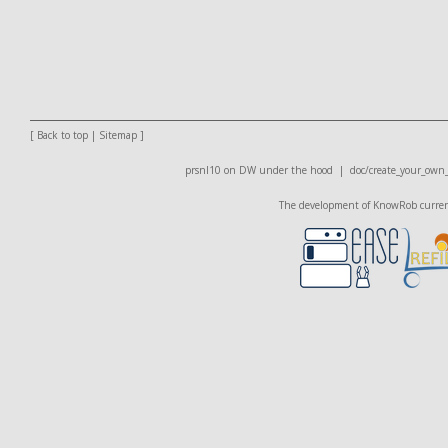
[
Back to top
|
Sitemap
]
prsnl10 on DW
under the hood |
doc/create_your_own
The development of KnowRob currentl